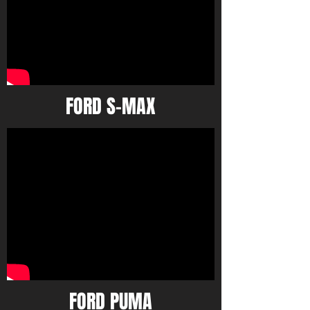
FORD S-MAX
FORD PUMA