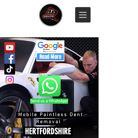
Call 07811 316 500
Read More
Send us a WhatsApp!
Mobile Paintless Dent
Removal
HERTFORDSHIRE