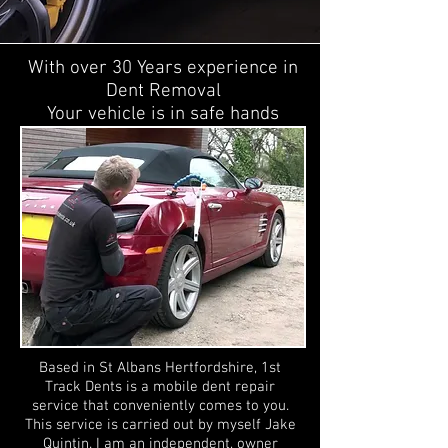
With over 30 Years experience in
Dent Removal
Your vehicle is in safe hands
Based in St Albans Hertfordshire, 1st
Track Dents is a mobile dent repair
service that conveniently comes to you.
This service is carried out by myself Jake
Quintin. I am an independent, owner