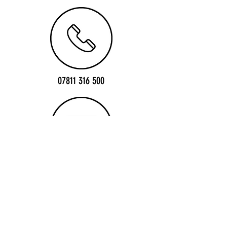
07811 316 500
info@1sttrackdents.co.uk