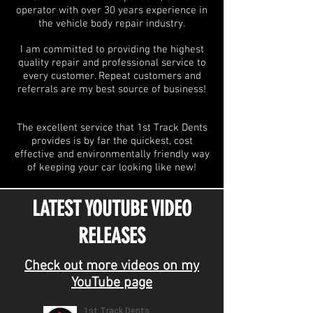
operator with over 30 years experience in
the vehicle body repair industry.
I am committed to providing the highest
quality repair and professional service to
every customer. Repeat customers and
referrals are my best source of business!
The excellent service that 1st Track Dents
provides is by far the quickest, cost
effective and environmentally friendly way
of keeping your car looking like new!
LATEST YOUTUBE VIDEO
RELEASES
Check out more videos on my
YouTube page