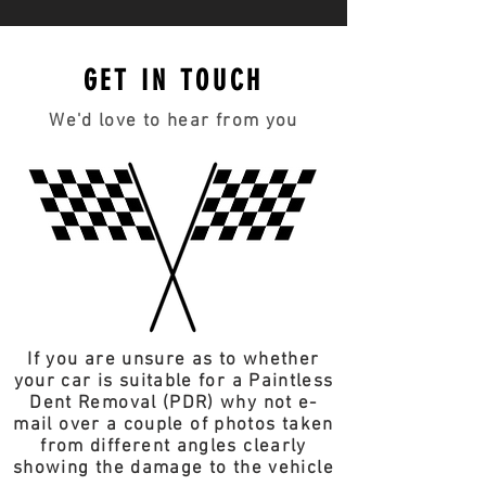
GET IN TOUCH
We'd love to hear from you
If you are unsure as to whether
your car is suitable for a Paintless
Dent Removal (PDR) why not e-
mail over a couple of photos taken
from different angles clearly
showing the damage to the vehicle