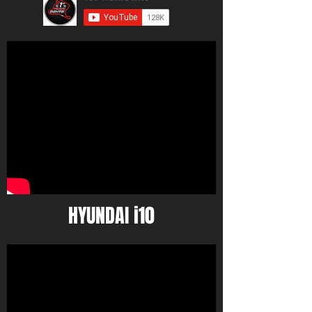
HYUNDAI i10