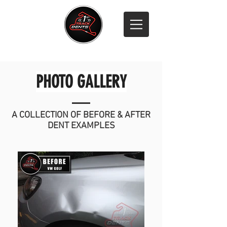
Call 07811 316 500
PHOTO GALLERY
A COLLECTION OF BEFORE & AFTER
DENT EXAMPLES